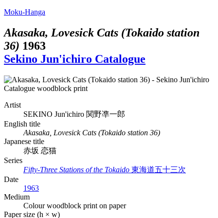
Moku-Hanga
Akasaka, Lovesick Cats (Tokaido station
36)
1963
Sekino Jun'ichiro Catalogue
Artist
SEKINO Jun'ichiro
関野凖一郎
English title
Akasaka, Lovesick Cats (Tokaido station 36)
Japanese title
赤坂 恋猫
Series
Fifty-Three Stations of the Tokaido
東海道五十三次
Date
1963
Medium
Colour woodblock print on paper
Paper size (h × w)