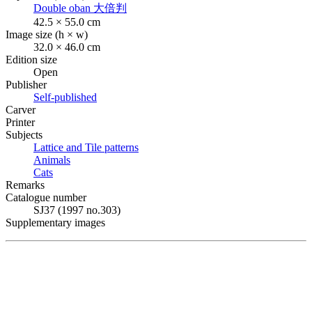
Double oban
大倍判
42.5 × 55.0 cm
Image size (h × w)
32.0 × 46.0 cm
Edition size
Open
Publisher
Self-published
Carver
Printer
Subjects
Lattice and Tile patterns
Animals
Cats
Remarks
Catalogue number
SJ37 (1997 no.303)
Supplementary images