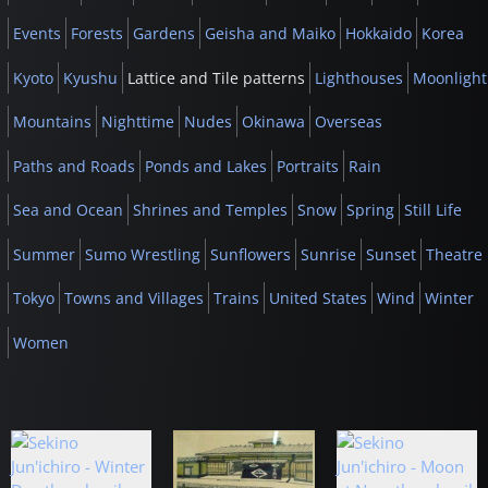
Events
Forests
Gardens
Geisha and Maiko
Hokkaido
Korea
Kyoto
Kyushu
Lattice and Tile patterns
Lighthouses
Moonlight
Mountains
Nighttime
Nudes
Okinawa
Overseas
Paths and Roads
Ponds and Lakes
Portraits
Rain
Sea and Ocean
Shrines and Temples
Snow
Spring
Still Life
Summer
Sumo Wrestling
Sunflowers
Sunrise
Sunset
Theatre
Tokyo
Towns and Villages
Trains
United States
Wind
Winter
Women