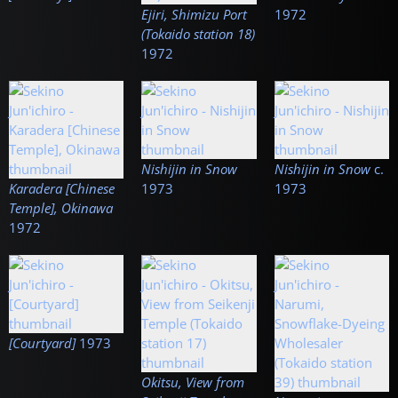
Ejiri, Shimizu Port
1972
(Tokaido station 18)
1972
Nishijin in Snow
Nishijin in Snow
c.
Karadera [Chinese
1973
1973
Temple], Okinawa
1972
[Courtyard]
1973
Okitsu, View from