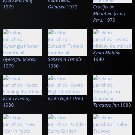
Kyoto Morning
Cape Hedo,
1979
Okinawa
1979
Crucifix on
Mountain (Lima,
Peru)
1979
Kyoto Midday
Gyeongju (Korea)
Sanzenin Temple
1980
1979
1980
Kyoto Evening
Kyoto Night
1980
1980
Teradaya Inn
1980