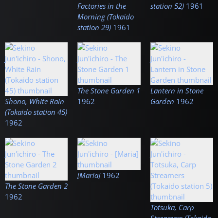
Factories in the
station 52)
1961
Morning (Tokaido
station 29)
1961
The Stone Garden 1
Lantern in Stone
Shono, White Rain
1962
Garden
1962
(Tokaido station 45)
1962
[Maria]
1962
The Stone Garden 2
1962
Totsuka, Carp