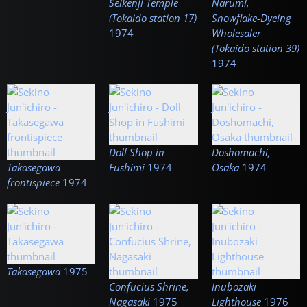
Seikenji Temple
Narumi,
(Tokaido station 17)
Snowflake-Dyeing
1974
Wholesaler
(Tokaido station 39)
1974
Doll Shop in
Doshomachi,
Takasegawa
Fushimi
1974
Osaka
1974
frontispiece
1974
Takasegawa
1975
Confucius Shrine,
Inubozaki
Nagasaki
1975
Lighthouse
1976