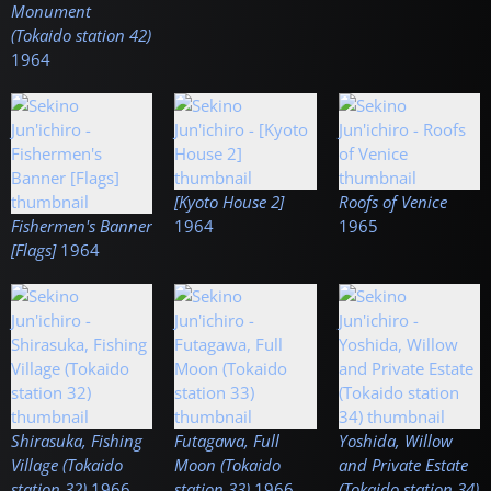
Monument
(Tokaido station 42)
1964
[Kyoto House 2]
Roofs of Venice
Fishermen's Banner
1964
1965
[Flags]
1964
Shirasuka, Fishing
Futagawa, Full
Yoshida, Willow
Village (Tokaido
Moon (Tokaido
and Private Estate
station 32)
1966
station 33)
1966
(Tokaido station 34)