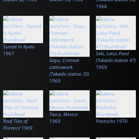
1966
Sunset in Kyoto
1967
Seki, Lotus Pond
Goyu, Crimson
(Tokaido station 47)
Latticework
1969
(Tokaido station 35)
1969
Taxco, Mexico
Roof Tiles of
1969
Pontocho
1970
Florence
1969