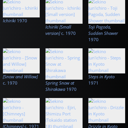
Ichiriki
1970
Ichiriki [Small
Toji Pagoda,
version]
c.
1970
Sudden Shower
1970
[Snow and Willow]
Steps in Kyoto
c.
1970
Spring Snow at
1971
Shirakawa
1970
[Chimneys]
c.
1971
Drizzle in Kyoto