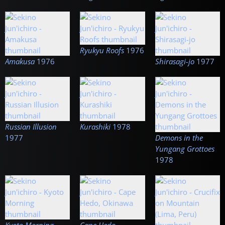
Ryukyu Roofs
1976
Amakusa
1976
Shirasagi-jo
1977
Russian Illusion
Kurashiki
1978
1977
Demons in the
Yungang Grottoes
1978