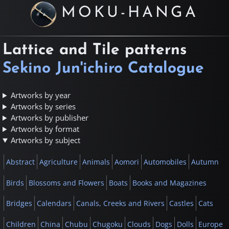
MOKU-HANGA
Lattice and Tile patterns
Sekino Jun'ichiro Catalogue
Artworks by year
Artworks by series
Artworks by publisher
Artworks by format
Artworks by subject
Abstract
Agriculture
Animals
Aomori
Automobiles
Autumn
Birds
Blossoms and Flowers
Boats
Books and Magazines
Bridges
Calendars
Canals, Creeks and Rivers
Castles
Cats
Children
China
Chubu
Chugoku
Clouds
Dogs
Dolls
Europe