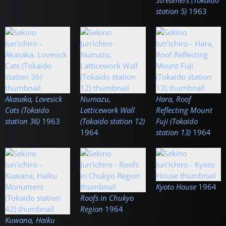
Streamers (Tokaido
station 5)
1963
Akasaka, Lovesick
Numazu,
Hara, Roof
Cats (Tokaido
Latticework Wall
Reflecting Mount
station 36)
1963
(Tokaido station 12)
Fuji (Tokaido
1964
station 13)
1964
Kyoto House
1964
Roofs in Chukyo
Region
1964
Kuwana, Haiku