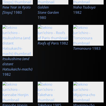
New Year in Kyoto
Golden
Naha Tsuboya
[Steps]
1980
Stone Garden
1982
1980
Roofs of Paris
1982
Tomonoura
1983
Itsukushima (and
distant
Hatsukaichi-machi)
1982
Kannabe Honjin
Takehara
1985
Miyajima-cho