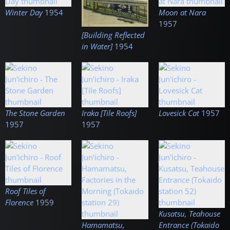
Winter Day
1954
Moon at Nara
1957
[Building Reflected
in Water]
1954
The Stone Garden
Iraka [Tile Roofs]
Lovesick Cat
1957
1957
1957
Roof Tiles of
Florence
1959
Kusatsu, Teahouse
Hamamatsu,
Entrance (Tokaido