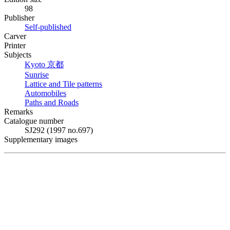
98
Publisher
Self-published
Carver
Printer
Subjects
Kyoto
京都
Sunrise
Lattice and Tile patterns
Automobiles
Paths and Roads
Remarks
Catalogue number
SJ292 (1997 no.697)
Supplementary images