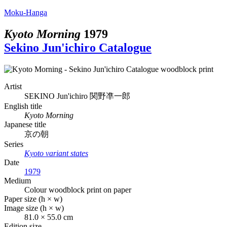
Moku-Hanga
Kyoto Morning
1979
Sekino Jun'ichiro Catalogue
Artist
SEKINO Jun'ichiro
関野凖一郎
English title
Kyoto Morning
Japanese title
京の朝
Series
Kyoto variant states
Date
1979
Medium
Colour woodblock print on paper
Paper size (h × w)
Image size (h × w)
81.0 × 55.0 cm
Edition size