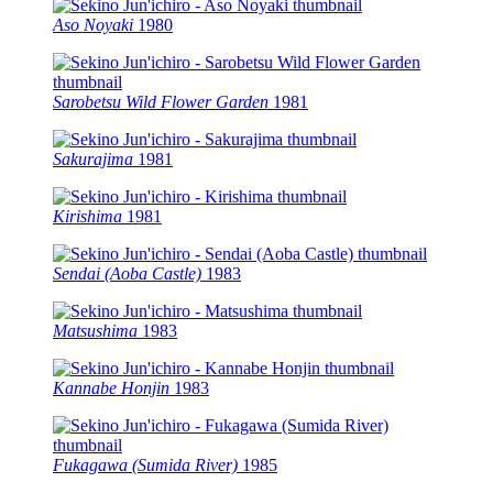
Aso Noyaki
1980
Sarobetsu Wild Flower Garden
1981
Sakurajima
1981
Kirishima
1981
Sendai (Aoba Castle)
1983
Matsushima
1983
Kannabe Honjin
1983
Fukagawa (Sumida River)
1985