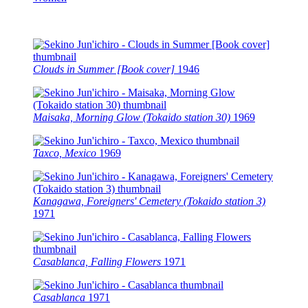
Clouds in Summer [Book cover]
1946
Maisaka, Morning Glow (Tokaido station 30)
1969
Taxco, Mexico
1969
Kanagawa, Foreigners' Cemetery (Tokaido station 3)
1971
Casablanca, Falling Flowers
1971
Casablanca
1971