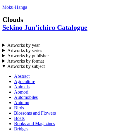
Moku-Hanga
Clouds
Sekino Jun'ichiro Catalogue
Artworks by year
Artworks by series
Artworks by publisher
Artworks by format
Artworks by subject
Abstract
Agriculture
Animals
Aomori
Automobiles
Autumn
Birds
Blossoms and Flowers
Boats
Books and Magazines
Bridges