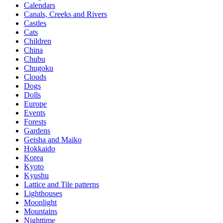
Calendars
Canals, Creeks and Rivers
Castles
Cats
Children
China
Chubu
Chugoku
Clouds
Dogs
Dolls
Europe
Events
Forests
Gardens
Geisha and Maiko
Hokkaido
Korea
Kyoto
Kyushu
Lattice and Tile patterns
Lighthouses
Moonlight
Mountains
Nighttime