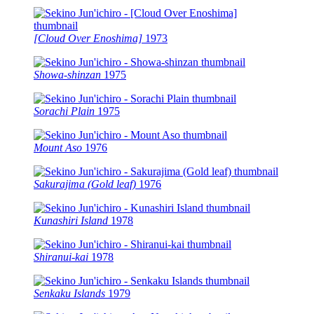
[Cloud Over Enoshima]
1973
Showa-shinzan
1975
Sorachi Plain
1975
Mount Aso
1976
Sakurajima (Gold leaf)
1976
Kunashiri Island
1978
Shiranui-kai
1978
Senkaku Islands
1979