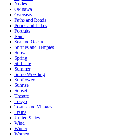
Nudes
Okinawa
Overseas
Paths and Roads
Ponds and Lakes
Portraits
Rain
Sea and Ocean
Shrines and Temples
Snow
Spring
Still Life
Summer
Sumo Wrestling
Sunflowers
Sunrise
Sunset
Theatre
Tokyo
Towns and Villages
Trains
United States
Wind
Winter
Women