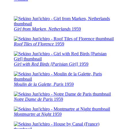
Girl from Marken, Netherlands
1959
Roof Tiles of Florence
1959
Girl with Red Birds [Parisian Girl]
1959
Moulin de la Galette, Paris
1959
Notre Dame de Paris
1959
Montmartre at Night
1959