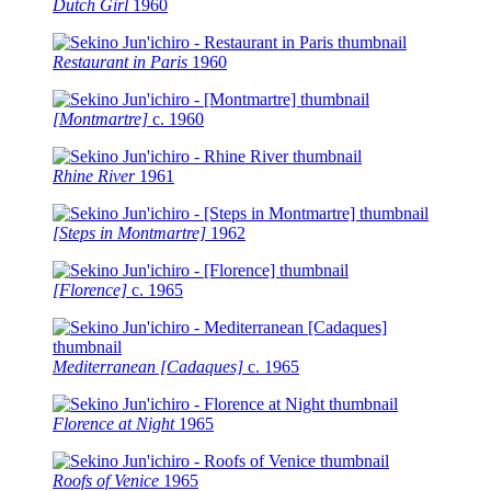
Dutch Girl
1960
Restaurant in Paris
1960
[Montmartre]
c.
1960
Rhine River
1961
[Steps in Montmartre]
1962
[Florence]
c.
1965
Mediterranean [Cadaques]
c.
1965
Florence at Night
1965
Roofs of Venice
1965