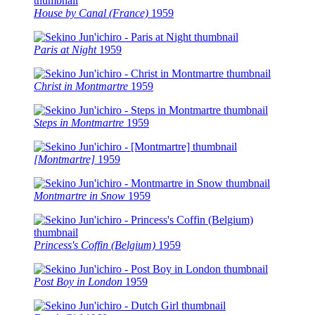
House by Canal (France)
1959
Paris at Night
1959
Christ in Montmartre
1959
Steps in Montmartre
1959
[Montmartre]
1959
Montmartre in Snow
1959
Princess's Coffin (Belgium)
1959
Post Boy in London
1959