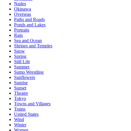
Nudes
Okinawa
Overseas
Paths and Roads
Ponds and Lakes
Portraits
Rain
Sea and Ocean
Shrines and Temples
Snow
Spring
Still Life
Summer
Sumo Wrestling
Sunflowers
Sunrise
Sunset
Theatre
Tokyo
Towns and Villages
Trains
United States
Wind
Winter
Women