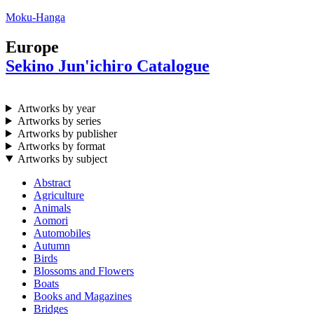
Moku-Hanga
Europe
Sekino Jun'ichiro Catalogue
Artworks by year
Artworks by series
Artworks by publisher
Artworks by format
Artworks by subject
Abstract
Agriculture
Animals
Aomori
Automobiles
Autumn
Birds
Blossoms and Flowers
Boats
Books and Magazines
Bridges