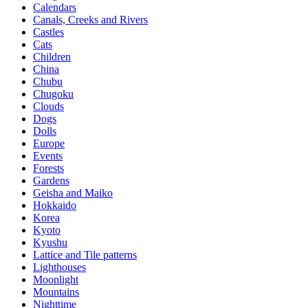
Calendars
Canals, Creeks and Rivers
Castles
Cats
Children
China
Chubu
Chugoku
Clouds
Dogs
Dolls
Europe
Events
Forests
Gardens
Geisha and Maiko
Hokkaido
Korea
Kyoto
Kyushu
Lattice and Tile patterns
Lighthouses
Moonlight
Mountains
Nighttime