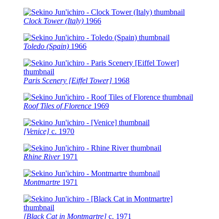
Clock Tower (Italy)
1966
Toledo (Spain)
1966
Paris Scenery [Eiffel Tower]
1968
Roof Tiles of Florence
1969
[Venice]
c.
1970
Rhine River
1971
Montmartre
1971
[Black Cat in Montmartre]
c.
1971