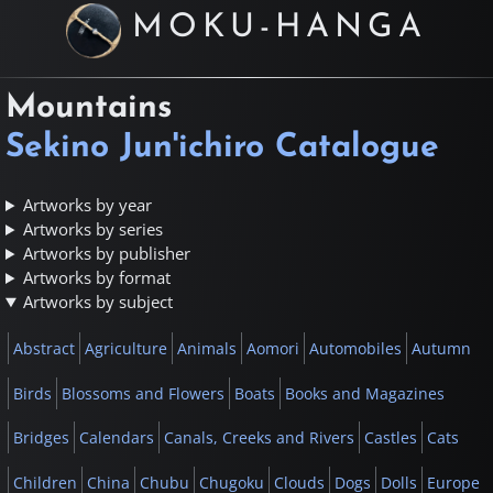
MOKU-HANGA
Mountains
Sekino Jun'ichiro Catalogue
Artworks by year
Artworks by series
Artworks by publisher
Artworks by format
Artworks by subject
Abstract
Agriculture
Animals
Aomori
Automobiles
Autumn
Birds
Blossoms and Flowers
Boats
Books and Magazines
Bridges
Calendars
Canals, Creeks and Rivers
Castles
Cats
Children
China
Chubu
Chugoku
Clouds
Dogs
Dolls
Europe