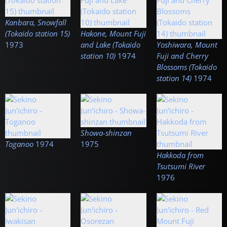
Kanbara, Snowfall
(Tokaido station 15)
Hakone, Mount Fuji
1973
and Lake (Tokaido
Yoshiwara, Mount
station 10)
1974
Fuji and Cherry
Blossoms (Tokaido
station 14)
1974
Showa-shinzan
Toganoo
1974
1975
Hakkoda from
Tsutsumi River
1976