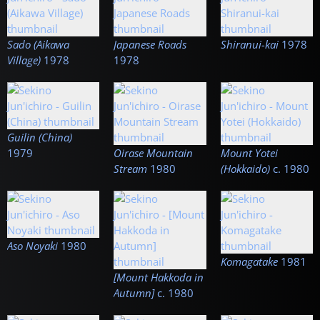
Sado (Aikawa
Japanese Roads
Shiranui-kai
1978
Village)
1978
1978
Guilin (China)
1979
Oirase Mountain
Mount Yotei
Stream
1980
(Hokkaido)
c.
1980
Aso Noyaki
1980
Komagatake
1981
[Mount Hakkoda in
Autumn]
c.
1980