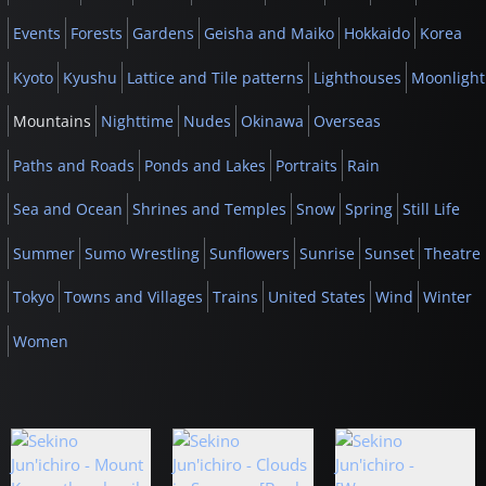
Events
Forests
Gardens
Geisha and Maiko
Hokkaido
Korea
Kyoto
Kyushu
Lattice and Tile patterns
Lighthouses
Moonlight
Mountains
Nighttime
Nudes
Okinawa
Overseas
Paths and Roads
Ponds and Lakes
Portraits
Rain
Sea and Ocean
Shrines and Temples
Snow
Spring
Still Life
Summer
Sumo Wrestling
Sunflowers
Sunrise
Sunset
Theatre
Tokyo
Towns and Villages
Trains
United States
Wind
Winter
Women