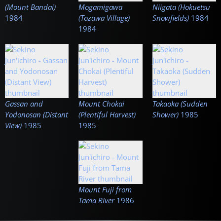
(Mount Bandai)
Mogamigawa
Niigata (Hokuetsu
1984
(Tozawa Village)
Snowfields)
1984
1984
Gassan and
Mount Chokai
Takaoka (Sudden
Yodonosan (Distant
(Plentiful Harvest)
Shower)
1985
View)
1985
1985
Mount Fuji from
Tama River
1986