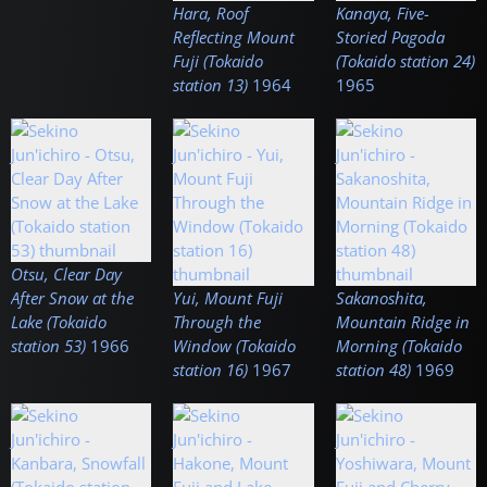
Hara, Roof
Kanaya, Five-
Reflecting Mount
Storied Pagoda
Fuji (Tokaido
(Tokaido station 24)
station 13)
1964
1965
Otsu, Clear Day
After Snow at the
Yui, Mount Fuji
Sakanoshita,
Lake (Tokaido
Through the
Mountain Ridge in
station 53)
1966
Window (Tokaido
Morning (Tokaido
station 16)
1967
station 48)
1969