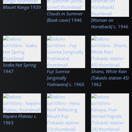
Mount Kongo
1939
Clouds in Summer
[Book cover]
1946
[Woman on
Horseback]
c.
1946
Iizaka Hot Spring
1947
Fuji Sunrise
Shono, White Rain
[originally
(Tokaido station 45)
Yoshiwara]
c.
1960
1962
Kayano Plateau
c.
1963