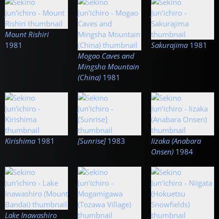
Mount Rishiri
1981
Sakurajima
1981
Mogao Caves and
Mingsha Mountain
(China)
1981
Kirishima
1981
[Sunrise]
1983
Iizaka (Anabara
Onsen)
1984
Lake Inawashiro