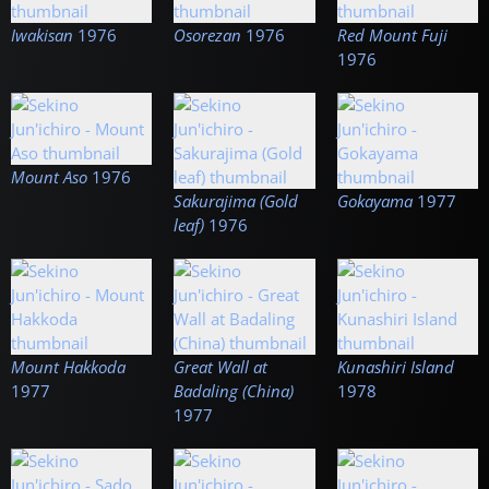
Iwakisan
1976
Osorezan
1976
Red Mount Fuji
1976
Mount Aso
1976
Sakurajima (Gold
Gokayama
1977
leaf)
1976
Mount Hakkoda
Great Wall at
Kunashiri Island
1977
Badaling (China)
1978
1977