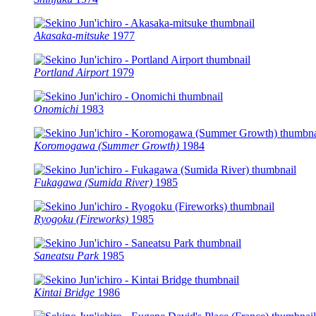
Akasaka-mitsuke
1977
Portland Airport
1979
Onomichi
1983
Koromogawa (Summer Growth)
1984
Fukagawa (Sumida River)
1985
Ryogoku (Fireworks)
1985
Saneatsu Park
1985
Kintai Bridge
1986