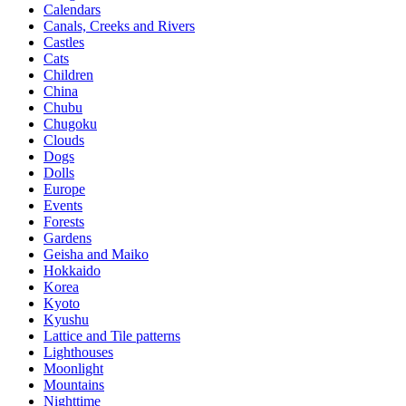
Calendars
Canals, Creeks and Rivers
Castles
Cats
Children
China
Chubu
Chugoku
Clouds
Dogs
Dolls
Europe
Events
Forests
Gardens
Geisha and Maiko
Hokkaido
Korea
Kyoto
Kyushu
Lattice and Tile patterns
Lighthouses
Moonlight
Mountains
Nighttime