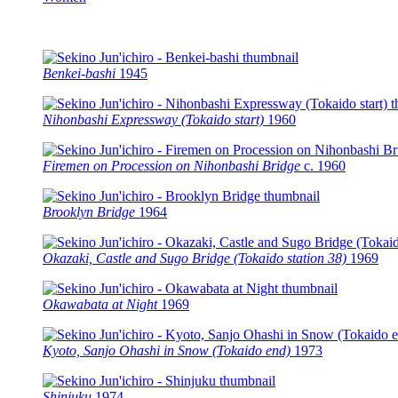
Benkei-bashi
1945
Nihonbashi Expressway (Tokaido start)
1960
Firemen on Procession on Nihonbashi Bridge
c.
1960
Brooklyn Bridge
1964
Okazaki, Castle and Sugo Bridge (Tokaido station 38)
1969
Okawabata at Night
1969
Kyoto, Sanjo Ohashi in Snow (Tokaido end)
1973
Shinjuku
1974