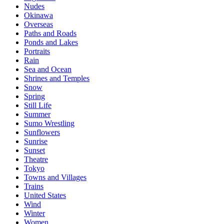
Nudes
Okinawa
Overseas
Paths and Roads
Ponds and Lakes
Portraits
Rain
Sea and Ocean
Shrines and Temples
Snow
Spring
Still Life
Summer
Sumo Wrestling
Sunflowers
Sunrise
Sunset
Theatre
Tokyo
Towns and Villages
Trains
United States
Wind
Winter
Women