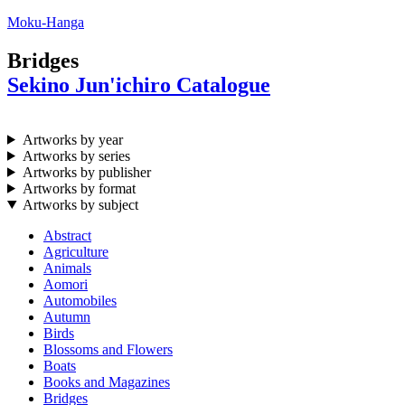
Moku-Hanga
Bridges
Sekino Jun'ichiro Catalogue
Artworks by year
Artworks by series
Artworks by publisher
Artworks by format
Artworks by subject
Abstract
Agriculture
Animals
Aomori
Automobiles
Autumn
Birds
Blossoms and Flowers
Boats
Books and Magazines
Bridges