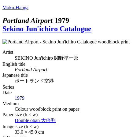
Moku-Hanga
Portland Airport
1979
Sekino Jun'ichiro Catalogue
Artist
SEKINO Jun'ichiro
関野凖一郎
English title
Portland Airport
Japanese title
ポートランド空港
Series
Date
1979
Medium
Colour woodblock print on paper
Paper size (h × w)
Double oban
大倍判
Image size (h × w)
33.0 × 45.0 cm