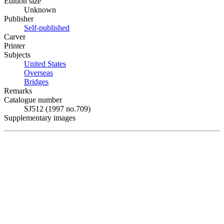
Edition size
Unknown
Publisher
Self-published
Carver
Printer
Subjects
United States
Overseas
Bridges
Remarks
Catalogue number
SJ512 (1997 no.709)
Supplementary images