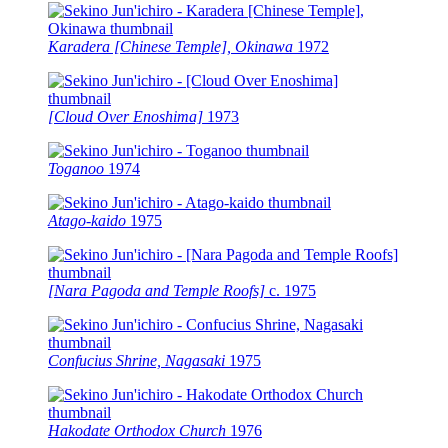
Karadera [Chinese Temple], Okinawa
1972
[Cloud Over Enoshima]
1973
Toganoo
1974
Atago-kaido
1975
[Nara Pagoda and Temple Roofs]
c.
1975
Confucius Shrine, Nagasaki
1975
Hakodate Orthodox Church
1976