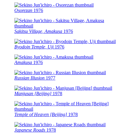
Osorezan
1976
Sakitsu Village, Amakusa
1976
Byodoin Temple, Uji
1976
Amakusa
1976
Russian Illusion
1977
Manjusan [Beijing]
1978
Temple of Heaven [Beijing]
1978
Japanese Roads
1978