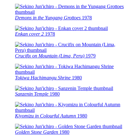
Demons in the Yungang Grottoes
1978
Enkan cover 2
1978
Crucifix on Mountain (Lima, Peru)
1979
Tokiwa Hachimangu Shrine
1980
Sanzenin Temple
1980
Kiyomizu in Colourful Autumn
1980
Golden Stone Garden
1980