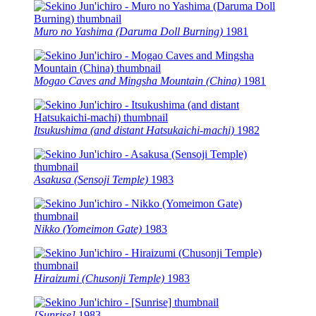
Muro no Yashima (Daruma Doll Burning)
1981
Mogao Caves and Mingsha Mountain (China)
1981
Itsukushima (and distant Hatsukaichi-machi)
1982
Asakusa (Sensoji Temple)
1983
Nikko (Yomeimon Gate)
1983
Hiraizumi (Chusonji Temple)
1983
[Sunrise]
1983