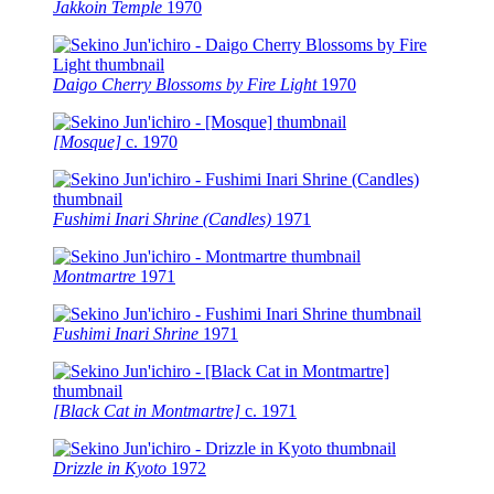
Jakkoin Temple
1970
Daigo Cherry Blossoms by Fire Light
1970
[Mosque]
c.
1970
Fushimi Inari Shrine (Candles)
1971
Montmartre
1971
Fushimi Inari Shrine
1971
[Black Cat in Montmartre]
c.
1971
Drizzle in Kyoto
1972