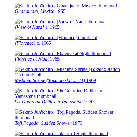
Guanajuato, Mexico
1965
[View of Nara]
c.
1965
[Florence]
c.
1965
Florence at Night
1965
Mishima Shrine (Tokaido station 11)
1969
Six Guardian Deities in Yamashina
1970
Toji Pagoda, Sudden Shower
1970