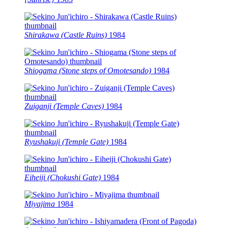
Shirakawa (Castle Ruins)
1984
Shiogama (Stone steps of Omotesando)
1984
Zuiganji (Temple Caves)
1984
Ryushakuji (Temple Gate)
1984
Eiheiji (Chokushi Gate)
1984
Miyajima
1984