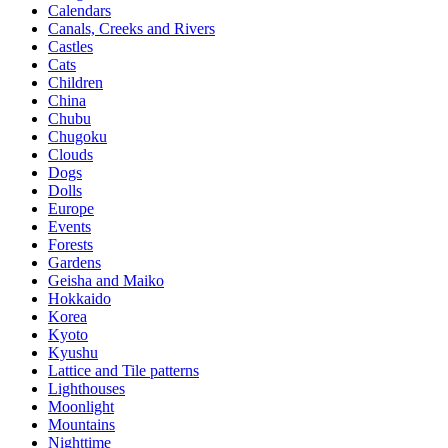
Calendars
Canals, Creeks and Rivers
Castles
Cats
Children
China
Chubu
Chugoku
Clouds
Dogs
Dolls
Europe
Events
Forests
Gardens
Geisha and Maiko
Hokkaido
Korea
Kyoto
Kyushu
Lattice and Tile patterns
Lighthouses
Moonlight
Mountains
Nighttime