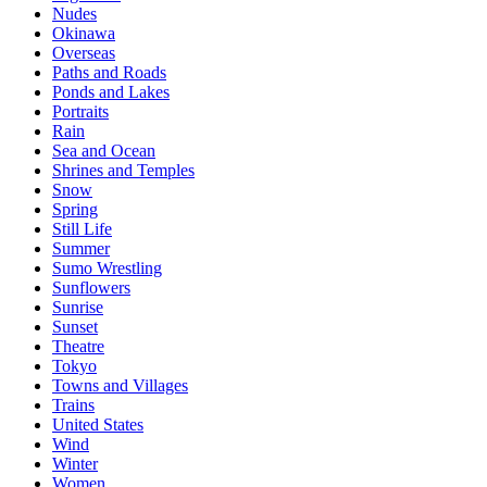
Nudes
Okinawa
Overseas
Paths and Roads
Ponds and Lakes
Portraits
Rain
Sea and Ocean
Shrines and Temples
Snow
Spring
Still Life
Summer
Sumo Wrestling
Sunflowers
Sunrise
Sunset
Theatre
Tokyo
Towns and Villages
Trains
United States
Wind
Winter
Women