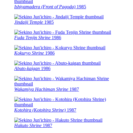
Ishiyamadera (Front of Pagoda)
1985
Jindaiji Temple
1985
Fuda Tenjin Shrine
1986
Kokuryo Shrine
1986
Abuto-kaigan
1986
Wakamiya Hachiman Shrine
1987
Kotohira (Kotohira Shrine)
1987
Hakuto Shrine
1987