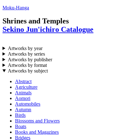
Moku-Hanga
Shrines and Temples
Sekino Jun'ichiro Catalogue
Artworks by year
Artworks by series
Artworks by publisher
Artworks by format
Artworks by subject
Abstract
Agriculture
Animals
Aomori
Automobiles
Autumn
Birds
Blossoms and Flowers
Boats
Books and Magazines
Bridges