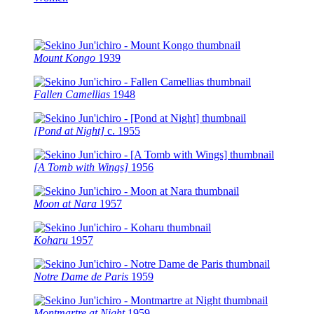
Mount Kongo
1939
Fallen Camellias
1948
[Pond at Night]
c.
1955
[A Tomb with Wings]
1956
Moon at Nara
1957
Koharu
1957
Notre Dame de Paris
1959
Montmartre at Night
1959