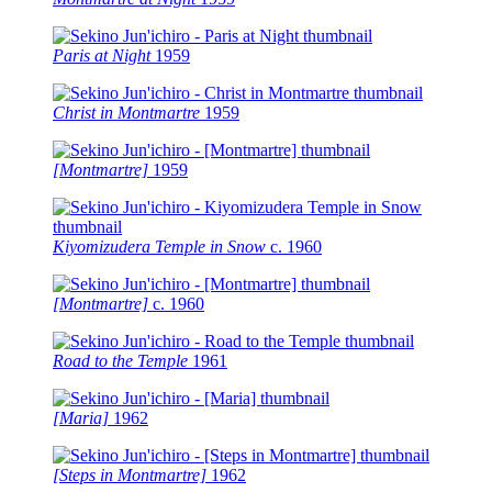
Paris at Night
1959
Christ in Montmartre
1959
[Montmartre]
1959
Kiyomizudera Temple in Snow
c.
1960
[Montmartre]
c.
1960
Road to the Temple
1961
[Maria]
1962
[Steps in Montmartre]
1962