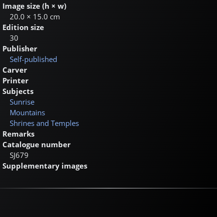
Image size (h × w)
20.0 × 15.0 cm
Edition size
30
Publisher
Self-published
Carver
Printer
Subjects
Sunrise
Mountains
Shrines and Temples
Remarks
Catalogue number
SJ679
Supplementary images