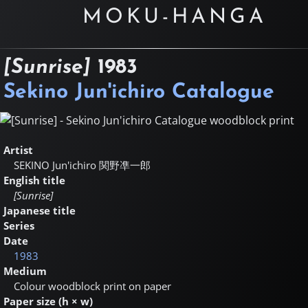
MOKU-HANGA
[Sunrise]
1983
Sekino Jun'ichiro Catalogue
Artist
SEKINO Jun'ichiro
関野凖一郎
English title
[Sunrise]
Japanese title
Series
Date
1983
Medium
Colour woodblock print on paper
Paper size (h × w)