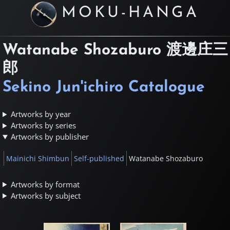
MOKU-HANGA
Watanabe Shozaburo
渡邊庄三
郎
Sekino Jun'ichiro Catalogue
Artworks by year
Artworks by series
Artworks by publisher
Mainichi Shimbun
Self-published
Watanabe Shozaburo
Artworks by format
Artworks by subject