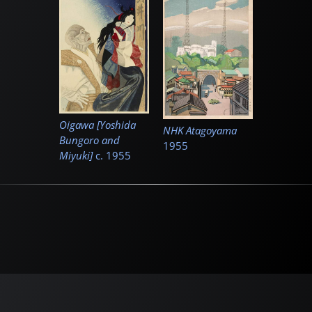
Oigawa [Yoshida
NHK Atagoyama
Bungoro and
1955
Miyuki]
c.
1955