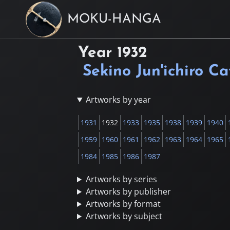
MOKU-HANGA
Year
1932
Sekino Jun'ichiro C
Artworks by year
1931
1932
1933
1935
1938
1939
1940
1959
1960
1961
1962
1963
1964
1965
1984
1985
1986
1987
Artworks by series
Artworks by publisher
Artworks by format
Artworks by subject