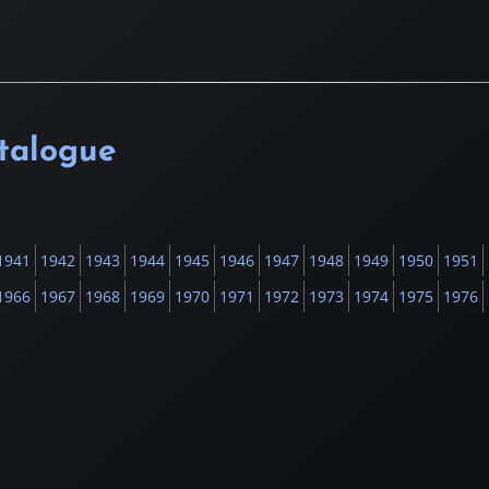
atalogue
1941
1942
1943
1944
1945
1946
1947
1948
1949
1950
1951
1966
1967
1968
1969
1970
1971
1972
1973
1974
1975
1976