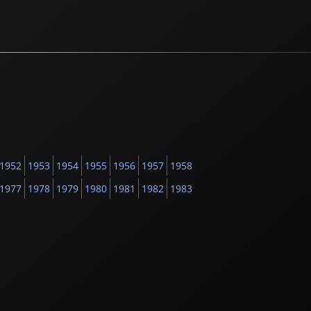
1952
1953
1954
1955
1956
1957
1958
1977
1978
1979
1980
1981
1982
1983