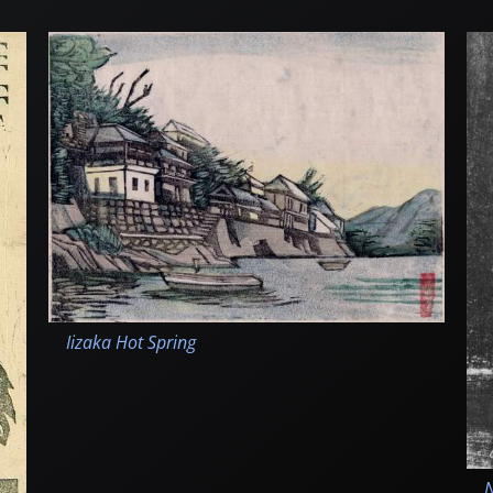
Iizaka Hot Spring
N