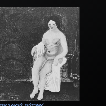
ude (Peacock Background)