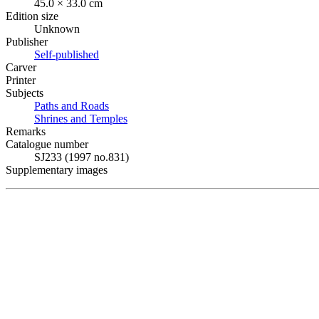
45.0 × 33.0 cm
Edition size
Unknown
Publisher
Self-published
Carver
Printer
Subjects
Paths and Roads
Shrines and Temples
Remarks
Catalogue number
SJ233 (1997 no.831)
Supplementary images