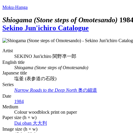
Moku-Hanga
Shiogama (Stone steps of Omotesando)
198
Sekino Jun'ichiro Catalogue
Artist
SEKINO Jun'ichiro
関野凖一郎
English title
Shiogama (Stone steps of Omotesando)
Japanese title
塩釜 (表参道の石段)
Series
Narrow Roads to the Deep North
奥の細道
Date
1984
Medium
Colour woodblock print on paper
Paper size (h × w)
Dai oban
大大判
Image size (h × w)