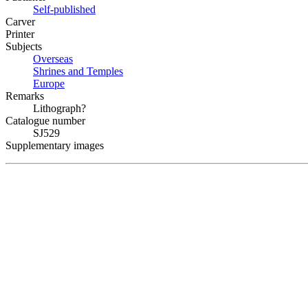
Self-published
Carver
Printer
Subjects
Overseas
Shrines and Temples
Europe
Remarks
Lithograph?
Catalogue number
SJ529
Supplementary images