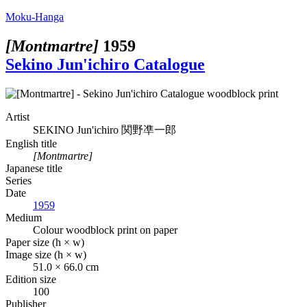
Moku-Hanga
[Montmartre]
1959
Sekino Jun'ichiro Catalogue
Artist
SEKINO Jun'ichiro
関野凖一郎
English title
[Montmartre]
Japanese title
Series
Date
1959
Medium
Colour woodblock print on paper
Paper size (h × w)
Image size (h × w)
51.0 × 66.0 cm
Edition size
100
Publisher