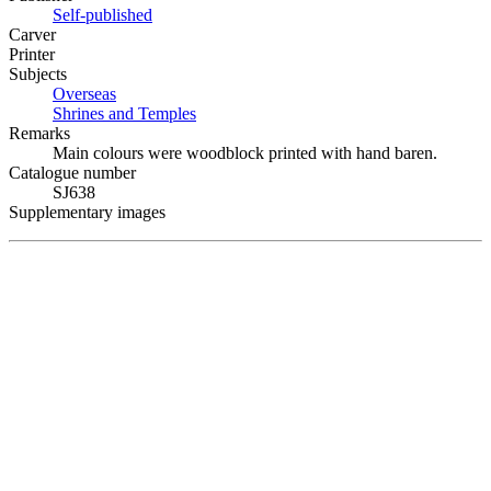
Self-published
Carver
Printer
Subjects
Overseas
Shrines and Temples
Remarks
Main colours were woodblock printed with hand baren.
Catalogue number
SJ638
Supplementary images