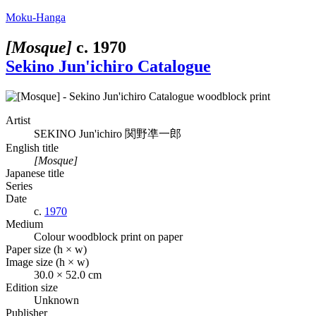
Moku-Hanga
[Mosque]
c.
1970
Sekino Jun'ichiro Catalogue
Artist
SEKINO Jun'ichiro
関野凖一郎
English title
[Mosque]
Japanese title
Series
Date
c.
1970
Medium
Colour woodblock print on paper
Paper size (h × w)
Image size (h × w)
30.0 × 52.0 cm
Edition size
Unknown
Publisher