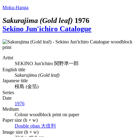
Moku-Hanga
Sakurajima (Gold leaf)
1976
Sekino Jun'ichiro Catalogue
Artist
SEKINO Jun'ichiro
関野凖一郎
English title
Sakurajima (Gold leaf)
Japanese title
桜島 (金箔)
Series
Date
1976
Medium
Colour woodblock print on paper
Paper size (h × w)
Double oban
大倍判
Image size (h × w)