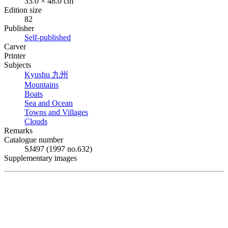
33.0 × 48.0 cm
Edition size
82
Publisher
Self-published
Carver
Printer
Subjects
Kyushu
九州
Mountains
Boats
Sea and Ocean
Towns and Villages
Clouds
Remarks
Catalogue number
SJ497 (1997 no.632)
Supplementary images