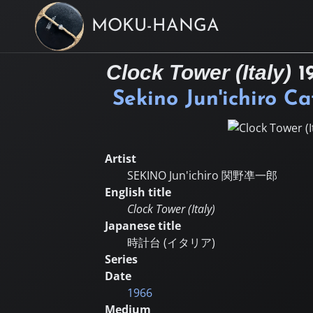
MOKU-HANGA
Clock Tower (Italy)
1
Sekino Jun'ichiro C
Artist
SEKINO Jun'ichiro
関野凖一郎
English title
Clock Tower (Italy)
Japanese title
時計台 (イタリア)
Series
Date
1966
Medium