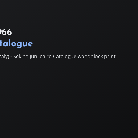
966
atalogue