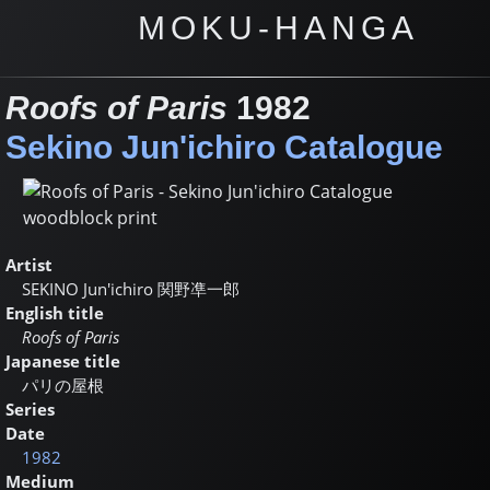
MOKU-HANGA
Roofs of Paris
1982
Sekino Jun'ichiro Catalogue
Artist
SEKINO Jun'ichiro
関野凖一郎
English title
Roofs of Paris
Japanese title
パリの屋根
Series
Date
1982
Medium