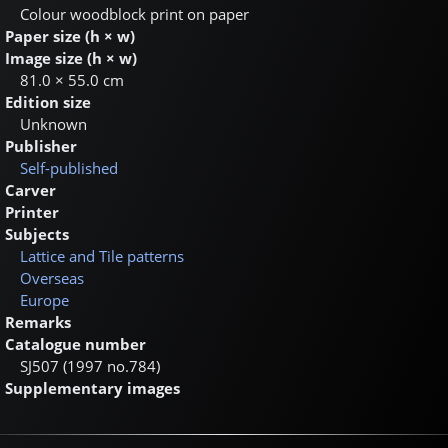
Colour woodblock print on paper
Paper size (h × w)
Image size (h × w)
81.0 × 55.0 cm
Edition size
Unknown
Publisher
Self-published
Carver
Printer
Subjects
Lattice and Tile patterns
Overseas
Europe
Remarks
Catalogue number
SJ507 (1997 no.784)
Supplementary images