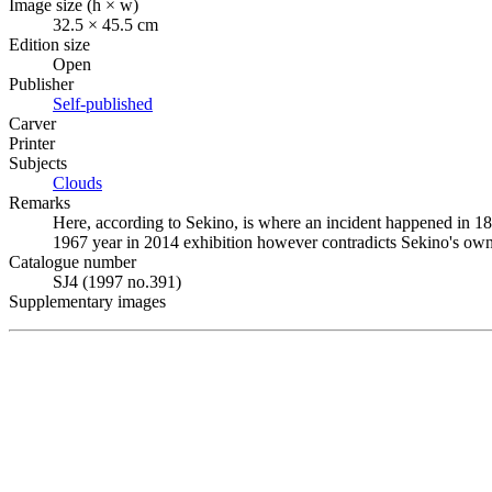
Image size (h × w)
32.5 × 45.5 cm
Edition size
Open
Publisher
Self-published
Carver
Printer
Subjects
Clouds
Remarks
Here, according to Sekino, is where an incident happened in 1
1967 year in 2014 exhibition however contradicts Sekino's ow
Catalogue number
SJ4 (1997 no.391)
Supplementary images