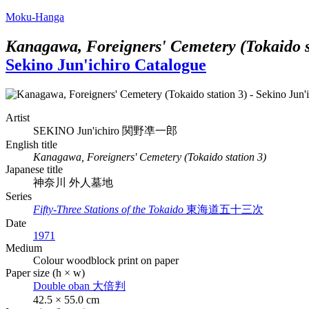
Moku-Hanga
Kanagawa, Foreigners' Cemetery (Tokaido s
Sekino Jun'ichiro Catalogue
Artist
SEKINO Jun'ichiro
関野凖一郎
English title
Kanagawa, Foreigners' Cemetery (Tokaido station 3)
Japanese title
神奈川 外人墓地
Series
Fifty-Three Stations of the Tokaido
東海道五十三次
Date
1971
Medium
Colour woodblock print on paper
Paper size (h × w)
Double oban
大倍判
42.5 × 55.0 cm