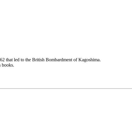
862 that led to the British Bombardment of Kagoshima.
n books.