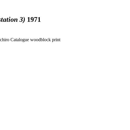
tation 3)
1971