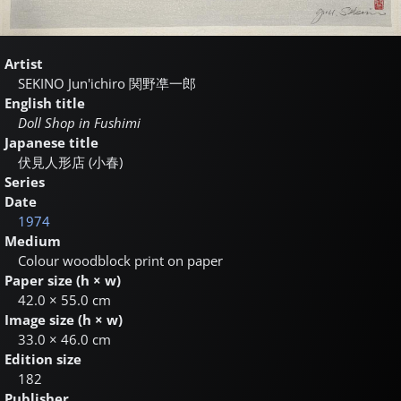
Artist
SEKINO Jun'ichiro
関野凖一郎
English title
Doll Shop in Fushimi
Japanese title
伏見人形店 (小春)
Series
Date
1974
Medium
Colour woodblock print on paper
Paper size (h × w)
42.0 × 55.0 cm
Image size (h × w)
33.0 × 46.0 cm
Edition size
182
Publisher