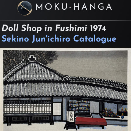
MOKU-HANGA
Doll Shop in Fushimi
1974
Sekino Jun'ichiro Catalogue