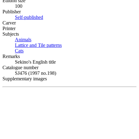
Edition size
100
Publisher
Self-published
Carver
Printer
Subjects
Animals
Lattice and Tile patterns
Cats
Remarks
Sekino's English title
Catalogue number
SJ476 (1997 no.198)
Supplementary images