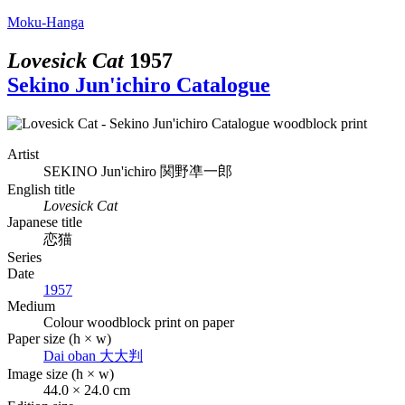
Moku-Hanga
Lovesick Cat
1957
Sekino Jun'ichiro Catalogue
Artist
SEKINO Jun'ichiro
関野凖一郎
English title
Lovesick Cat
Japanese title
恋猫
Series
Date
1957
Medium
Colour woodblock print on paper
Paper size (h × w)
Dai oban
大大判
Image size (h × w)
44.0 × 24.0 cm