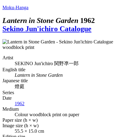
Moku-Hanga
Lantern in Stone Garden
1962
Sekino Jun'ichiro Catalogue
Artist
SEKINO Jun'ichiro
関野凖一郎
English title
Lantern in Stone Garden
Japanese title
燈庭
Series
Date
1962
Medium
Colour woodblock print on paper
Paper size (h × w)
Image size (h × w)
55.5 × 15.0 cm
Edition size