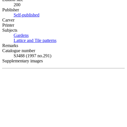
200
Publisher
Self-published
Carver
Printer
Subjects
Gardens
Lattice and Tile patterns
Remarks
Catalogue number
SJ488 (1997 no.291)
Supplementary images