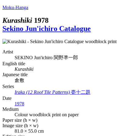
Moku-Hanga
Kurashiki
1978
Sekino Jun'ichiro Catalogue
Artist
SEKINO Jun'ichiro
関野凖一郎
English title
Kurashiki
Japanese title
倉敷
Series
Iraka (12 Roof Tile Patterns)
甍十二題
Date
1978
Medium
Colour woodblock print on paper
Paper size (h × w)
Image size (h × w)
81.0 × 55.0 cm