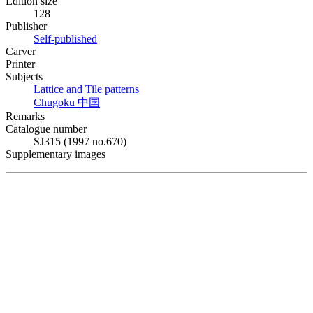
Edition size
128
Publisher
Self-published
Carver
Printer
Subjects
Lattice and Tile patterns
Chugoku
中国
Remarks
Catalogue number
SJ315 (1997 no.670)
Supplementary images