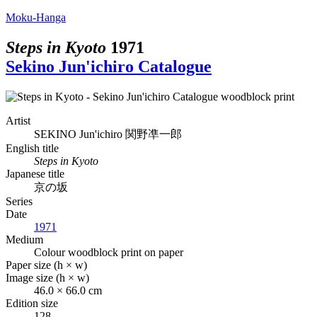
Moku-Hanga
Steps in Kyoto
1971
Sekino Jun'ichiro Catalogue
Artist
SEKINO Jun'ichiro
関野凖一郎
English title
Steps in Kyoto
Japanese title
京の坂
Series
Date
1971
Medium
Colour woodblock print on paper
Paper size (h × w)
Image size (h × w)
46.0 × 66.0 cm
Edition size
128