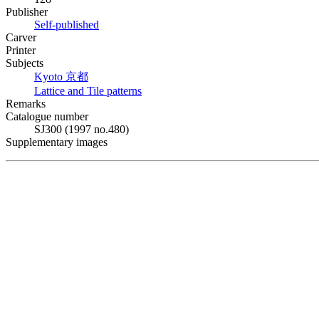
Publisher
Self-published
Carver
Printer
Subjects
Kyoto
京都
Lattice and Tile patterns
Remarks
Catalogue number
SJ300 (1997 no.480)
Supplementary images