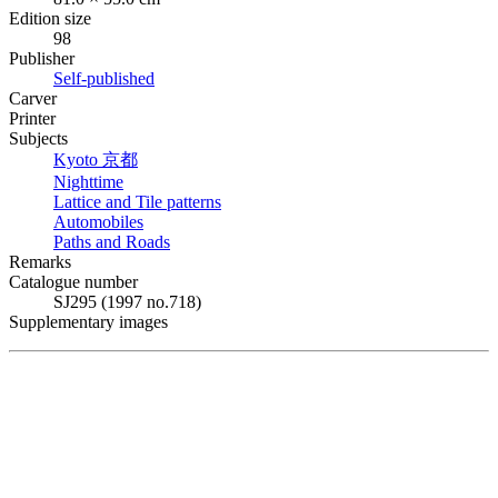
Edition size
98
Publisher
Self-published
Carver
Printer
Subjects
Kyoto
京都
Nighttime
Lattice and Tile patterns
Automobiles
Paths and Roads
Remarks
Catalogue number
SJ295 (1997 no.718)
Supplementary images