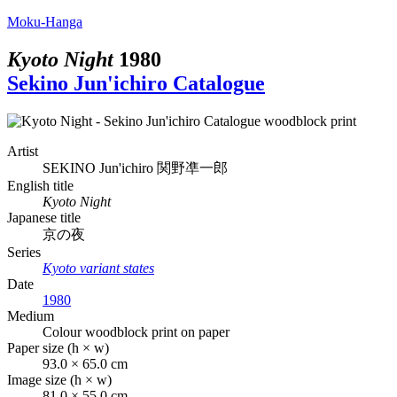
Moku-Hanga
Kyoto Night
1980
Sekino Jun'ichiro Catalogue
Artist
SEKINO Jun'ichiro
関野凖一郎
English title
Kyoto Night
Japanese title
京の夜
Series
Kyoto variant states
Date
1980
Medium
Colour woodblock print on paper
Paper size (h × w)
93.0 × 65.0 cm
Image size (h × w)
81.0 × 55.0 cm