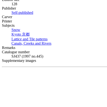
128
Publisher
Self-published
Carver
Printer
Subjects
Snow
Kyoto
京都
Lattice and Tile patterns
Canals, Creeks and Rivers
Remarks
Catalogue number
SJ437 (1997 no.445)
Supplementary images