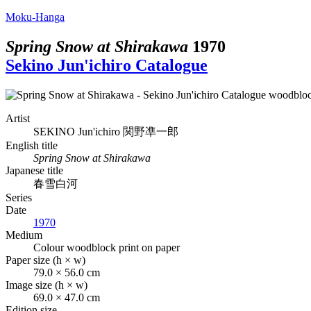
Moku-Hanga
Spring Snow at Shirakawa
1970
Sekino Jun'ichiro Catalogue
Artist
SEKINO Jun'ichiro
関野凖一郎
English title
Spring Snow at Shirakawa
Japanese title
春雪白河
Series
Date
1970
Medium
Colour woodblock print on paper
Paper size (h × w)
79.0 × 56.0 cm
Image size (h × w)
69.0 × 47.0 cm
Edition size