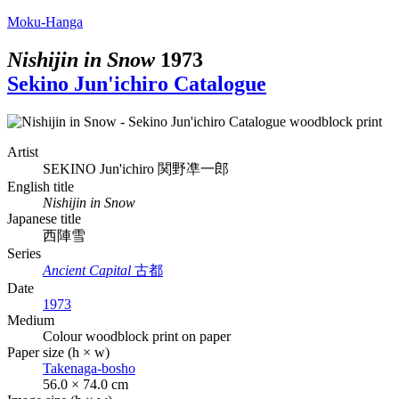
Moku-Hanga
Nishijin in Snow
1973
Sekino Jun'ichiro Catalogue
Artist
SEKINO Jun'ichiro
関野凖一郎
English title
Nishijin in Snow
Japanese title
西陣雪
Series
Ancient Capital
古都
Date
1973
Medium
Colour woodblock print on paper
Paper size (h × w)
Takenaga-bosho
56.0 × 74.0 cm