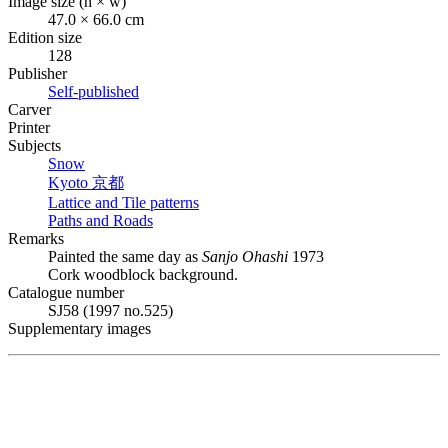
Image size (h × w)
47.0 × 66.0 cm
Edition size
128
Publisher
Self-published
Carver
Printer
Subjects
Snow
Kyoto
京都
Lattice and Tile patterns
Paths and Roads
Remarks
Painted the same day as
Sanjo Ohashi
1973
Cork woodblock background.
Catalogue number
SJ58 (1997 no.525)
Supplementary images