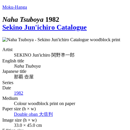
Moku-Hanga
Naha Tsuboya
1982
Sekino Jun'ichiro Catalogue
Artist
SEKINO Jun'ichiro
関野凖一郎
English title
Naha Tsuboya
Japanese title
那覇 壺屋
Series
Date
1982
Medium
Colour woodblock print on paper
Paper size (h × w)
Double oban
大倍判
Image size (h × w)
33.0 × 45.0 cm