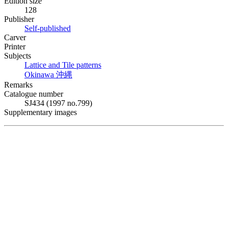
Edition size
128
Publisher
Self-published
Carver
Printer
Subjects
Lattice and Tile patterns
Okinawa
沖縄
Remarks
Catalogue number
SJ434 (1997 no.799)
Supplementary images