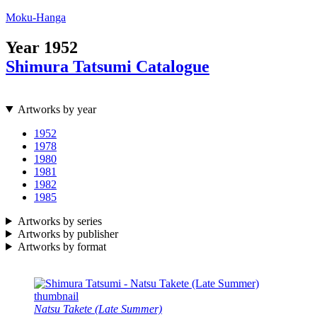
Moku-Hanga
Year
1952
Shimura Tatsumi Catalogue
Artworks by year
1952
1978
1980
1981
1982
1985
Artworks by series
Artworks by publisher
Artworks by format
Natsu Takete (Late Summer)