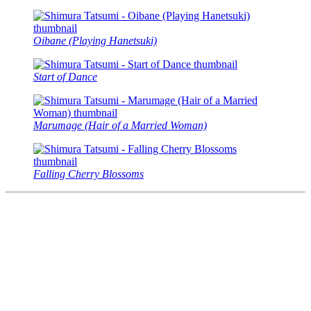
Oibane (Playing Hanetsuki)
Start of Dance
Marumage (Hair of a Married Woman)
Falling Cherry Blossoms