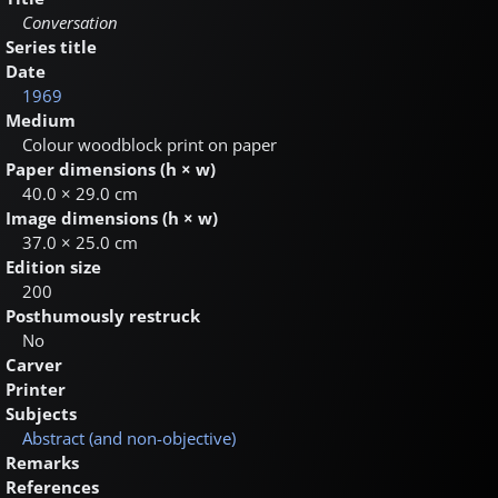
Conversation
Series title
Date
1969
Medium
Colour woodblock print on paper
Paper dimensions (h × w)
40.0 × 29.0 cm
Image dimensions (h × w)
37.0 × 25.0 cm
Edition size
200
Posthumously restruck
No
Carver
Printer
Subjects
Abstract (and non-objective)
Remarks
References