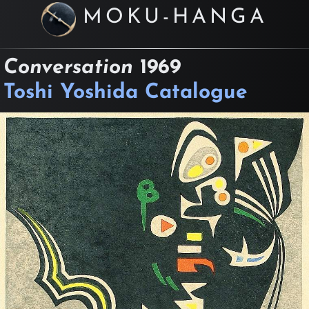
MOKU-HANGA
Conversation
1969
Toshi Yoshida Catalogue