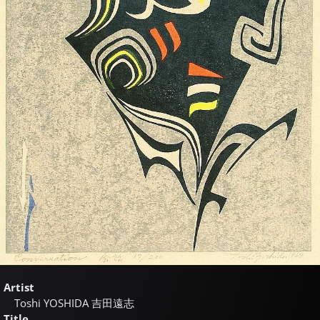
Artist
Toshi YOSHIDA
吉田遠志
Title