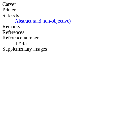
Carver
Printer
Subjects
Abstract (and non-objective)
Remarks
References
Reference number
TY431
Supplementary images