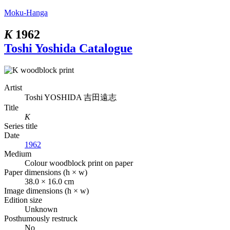
Moku-Hanga
K
1962
Toshi Yoshida Catalogue
Artist
Toshi YOSHIDA
吉田遠志
Title
K
Series title
Date
1962
Medium
Colour woodblock print on paper
Paper dimensions (h × w)
38.0 × 16.0 cm
Image dimensions (h × w)
Edition size
Unknown
Posthumously restruck
No