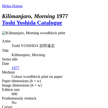
Moku-Hanga
Kilimanjaro, Morning
1977
Toshi Yoshida Catalogue
Artist
Toshi YOSHIDA
吉田遠志
Title
Kilimanjaro, Morning
Series title
Date
1977
Medium
Colour woodblock print on paper
Paper dimensions (h × w)
Image dimensions (h × w)
Edition size
600
Posthumously restruck
No
Carver