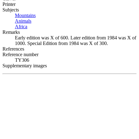
Printer
Subjects
Mountains
Animals
Africa
Remarks
Early edition was X of 600. Later edition from 1984 was X of
1000. Special Edition from 1984 was X of 300.
References
Reference number
TY306
Supplementary images