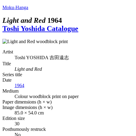
Moku-Hanga
Light and Red
1964
Toshi Yoshida Catalogue
Artist
Toshi YOSHIDA
吉田遠志
Title
Light and Red
Series title
Date
1964
Medium
Colour woodblock print on paper
Paper dimensions (h × w)
Image dimensions (h × w)
85.0 × 54.0 cm
Edition size
30
Posthumously restruck
No