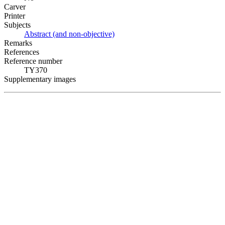
Carver
Printer
Subjects
Abstract (and non-objective)
Remarks
References
Reference number
TY370
Supplementary images