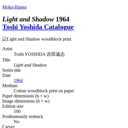
Moku-Hanga
Light and Shadow
1964
Toshi Yoshida Catalogue
Artist
Toshi YOSHIDA
吉田遠志
Title
Light and Shadow
Series title
Date
1964
Medium
Colour woodblock print on paper
Paper dimensions (h × w)
Image dimensions (h × w)
Edition size
100
Posthumously restruck
No
Carver