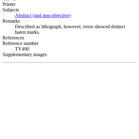
Printer
Subjects
Abstract (and non-objective)
Remarks
Described as lithograph, however, verso showed distinct
baren marks.
References
Reference number
TY490
Supplementary images