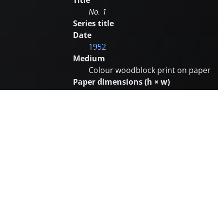
Title
No. 1
Series title
Date
1952
Medium
Colour woodblock print on paper
Paper dimensions (h × w)
Image dimensions (h × w)
37.5 × 24.8 cm
Edition size
Unknown
Posthumously restruck
No
Carver
Printer
Subjects
Abstract (and non-objective)
Remarks