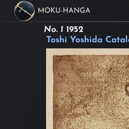
MOKU-HANGA
No. 1
1952
Toshi Yoshida Cata