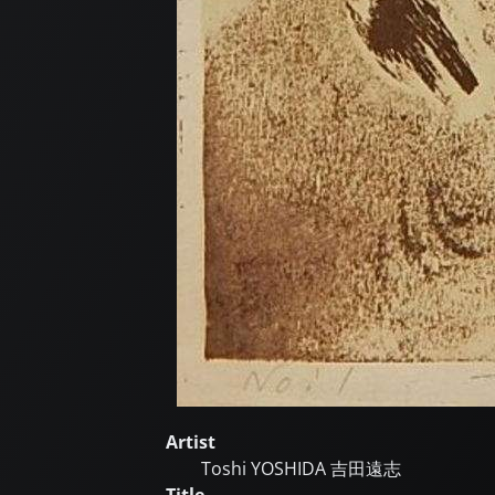
Artist
Toshi YOSHIDA
吉田遠志