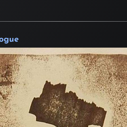
logue