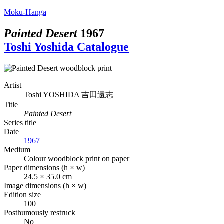
Moku-Hanga
Painted Desert
1967
Toshi Yoshida Catalogue
Artist
Toshi YOSHIDA
吉田遠志
Title
Painted Desert
Series title
Date
1967
Medium
Colour woodblock print on paper
Paper dimensions (h × w)
24.5 × 35.0 cm
Image dimensions (h × w)
Edition size
100
Posthumously restruck
No