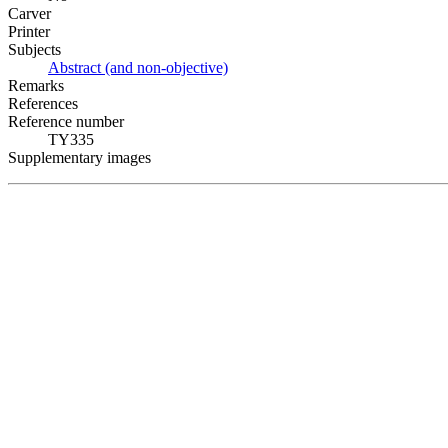
Carver
Printer
Subjects
Abstract (and non-objective)
Remarks
References
Reference number
TY335
Supplementary images