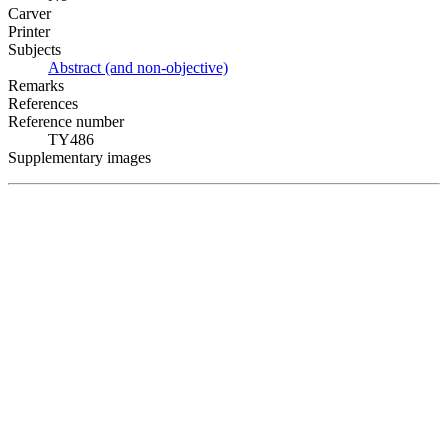
Carver
Printer
Subjects
Abstract (and non-objective)
Remarks
References
Reference number
TY486
Supplementary images