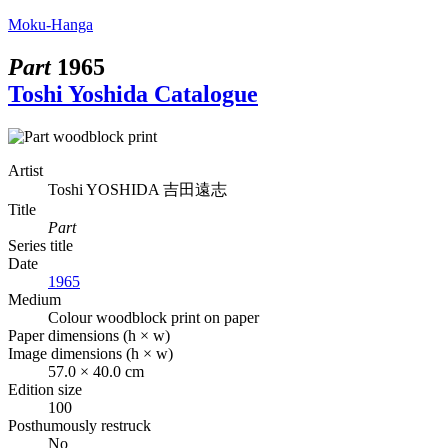
Moku-Hanga
Part
1965
Toshi Yoshida Catalogue
Artist
Toshi YOSHIDA
吉田遠志
Title
Part
Series title
Date
1965
Medium
Colour woodblock print on paper
Paper dimensions (h × w)
Image dimensions (h × w)
57.0 × 40.0 cm
Edition size
100
Posthumously restruck
No