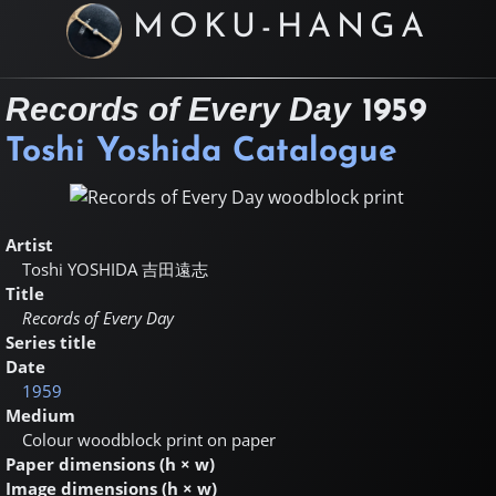
MOKU-HANGA
Records of Every Day
1959
Toshi Yoshida Catalogue
Artist
Toshi YOSHIDA
吉田遠志
Title
Records of Every Day
Series title
Date
1959
Medium
Colour woodblock print on paper
Paper dimensions (h × w)
Image dimensions (h × w)