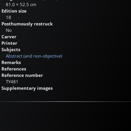
81.0 × 52.5 cm
Edition size
18
Posthumously restruck
No
Carver
Printer
Subjects
Abstract (and non-objective)
Remarks
References
Reference number
TY481
Supplementary images