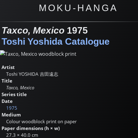
MOKU-HANGA
Taxco, Mexico
1975
Toshi Yoshida Catalogue
Artist
Toshi YOSHIDA
吉田遠志
Title
Taxco, Mexico
Series title
Date
1975
Medium
Colour woodblock print on paper
Paper dimensions (h × w)
27.3 × 40.0 cm