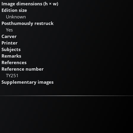
Image dimensions (h × w)
Edition size
Unknown
Posthumously restruck
Yes
Carver
Printer
Subjects
Remarks
References
Reference number
TY251
Supplementary images