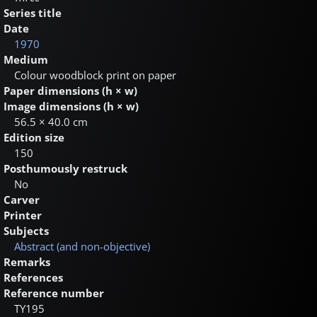
Series title
Date
1970
Medium
Colour woodblock print on paper
Paper dimensions (h × w)
Image dimensions (h × w)
56.5 × 40.0 cm
Edition size
150
Posthumously restruck
No
Carver
Printer
Subjects
Abstract (and non-objective)
Remarks
References
Reference number
TY195