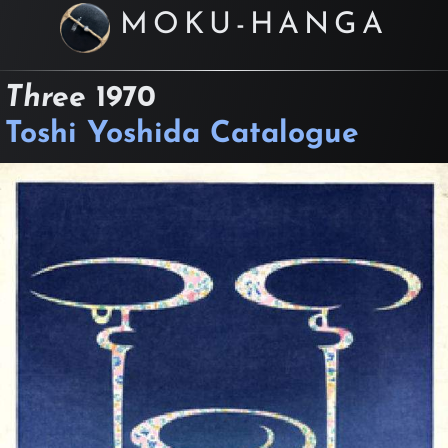
MOKU-HANGA
Three
1970
Toshi Yoshida Catalogue