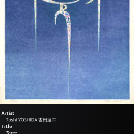
Artist
Toshi YOSHIDA
吉田遠志
Title
Three