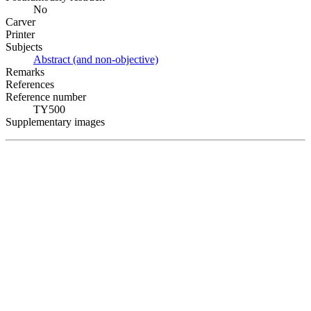
No
Carver
Printer
Subjects
Abstract (and non-objective)
Remarks
References
Reference number
TY500
Supplementary images