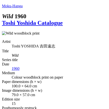
Moku-Hanga
Wild
1960
Toshi Yoshida Catalogue
Artist
Toshi YOSHIDA
吉田遠志
Title
Wild
Series title
Date
1960
Medium
Colour woodblock print on paper
Paper dimensions (h × w)
100.0 × 64.0 cm
Image dimensions (h × w)
79.0 × 57.0 cm
Edition size
15
Posthumously restruck