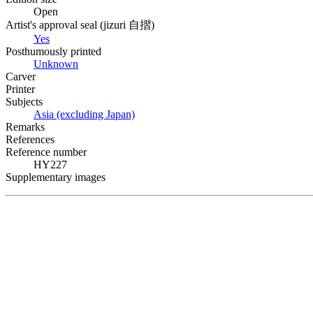
Open
Artist's approval seal (
jizuri
自摺
)
Yes
Posthumously printed
Unknown
Carver
Printer
Subjects
Asia (excluding Japan)
Remarks
References
Reference number
HY227
Supplementary images