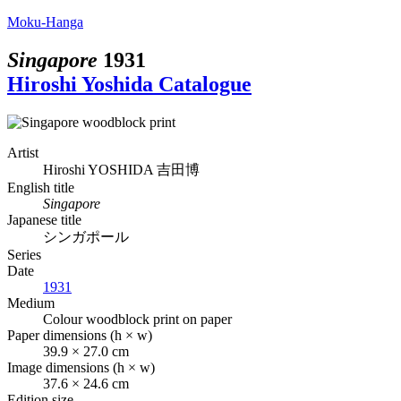
Moku-Hanga
Singapore
1931
Hiroshi Yoshida Catalogue
Artist
Hiroshi YOSHIDA
吉田博
English title
Singapore
Japanese title
シンガポール
Series
Date
1931
Medium
Colour woodblock print on paper
Paper dimensions (h × w)
39.9 × 27.0 cm
Image dimensions (h × w)
37.6 × 24.6 cm
Edition size