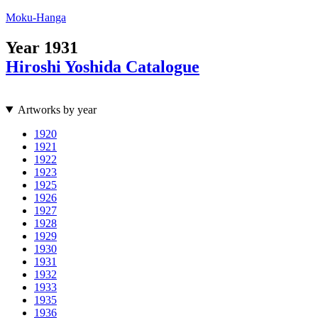
Moku-Hanga
Year
1931
Hiroshi Yoshida Catalogue
Artworks by year
1920
1921
1922
1923
1925
1926
1927
1928
1929
1930
1931
1932
1933
1935
1936