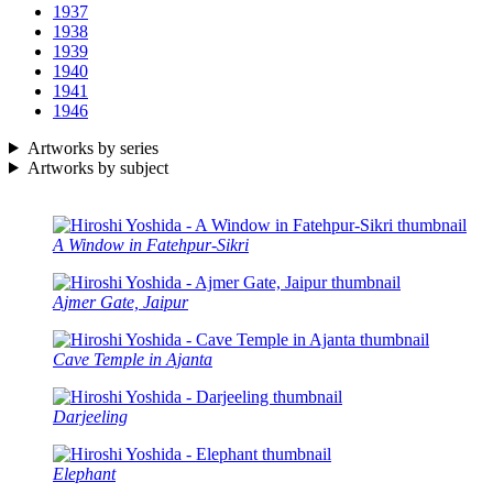
1937
1938
1939
1940
1941
1946
Artworks by series
Artworks by subject
A Window in Fatehpur-Sikri
Ajmer Gate, Jaipur
Cave Temple in Ajanta
Darjeeling
Elephant