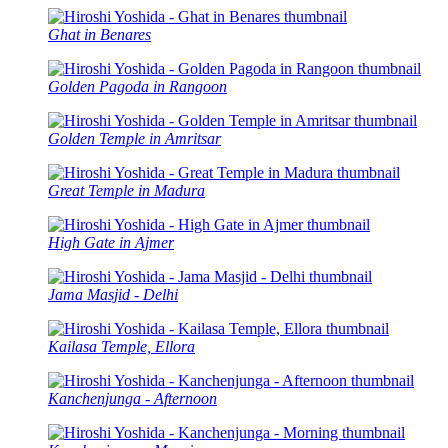
Ghat in Benares
Golden Pagoda in Rangoon
Golden Temple in Amritsar
Great Temple in Madura
High Gate in Ajmer
Jama Masjid - Delhi
Kailasa Temple, Ellora
Kanchenjunga - Afternoon