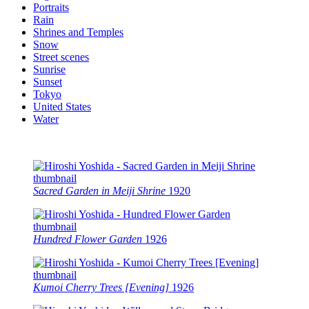
Portraits
Rain
Shrines and Temples
Snow
Street scenes
Sunrise
Sunset
Tokyo
United States
Water
Sacred Garden in Meiji Shrine
1920
Hundred Flower Garden
1926
Kumoi Cherry Trees [Evening]
1926