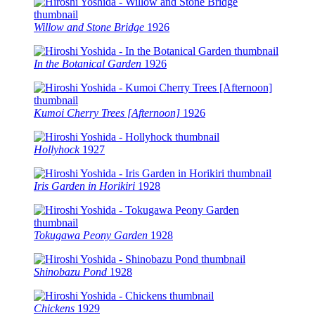
Willow and Stone Bridge
1926
In the Botanical Garden
1926
Kumoi Cherry Trees [Afternoon]
1926
Hollyhock
1927
Iris Garden in Horikiri
1928
Tokugawa Peony Garden
1928
Shinobazu Pond
1928
Chickens
1929