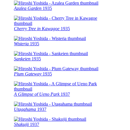
Azalea Garden
1935
Cherry Tree in Kawagoe
1935
Wisteria
1935
Sankeien
1935
Plum Gateway
1935
A Glimpse of Ueno Park
1937
Utagahama
1937
Shakujii
1937