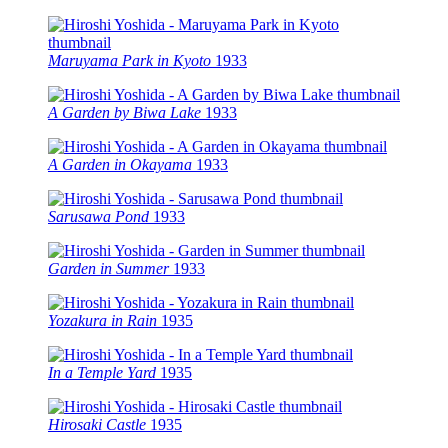
Maruyama Park in Kyoto
1933
A Garden by Biwa Lake
1933
A Garden in Okayama
1933
Sarusawa Pond
1933
Garden in Summer
1933
Yozakura in Rain
1935
In a Temple Yard
1935
Hirosaki Castle
1935