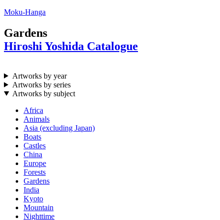
Moku-Hanga
Gardens
Hiroshi Yoshida Catalogue
Artworks by year
Artworks by series
Artworks by subject
Africa
Animals
Asia (excluding Japan)
Boats
Castles
China
Europe
Forests
Gardens
India
Kyoto
Mountain
Nighttime