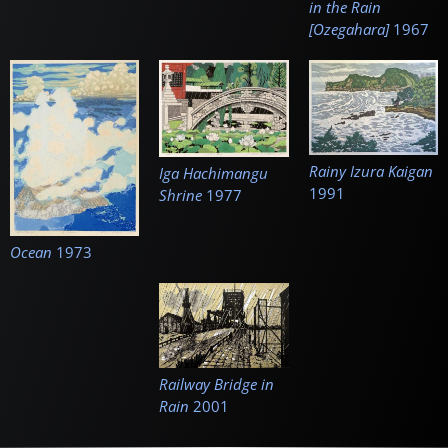
in the Rain
[Ozegahara]
1967
Rainy Izura Kaigan
Iga Hachimangu
1991
Shrine
1977
Ocean
1973
Railway Bridge in
Rain
2001