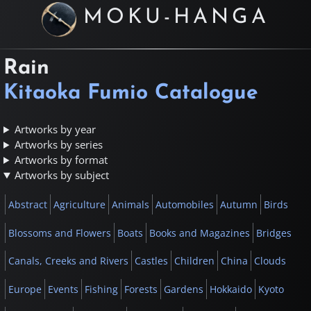
MOKU-HANGA
Rain
Kitaoka Fumio Catalogue
Artworks by year
Artworks by series
Artworks by format
Artworks by subject
Abstract
Agriculture
Animals
Automobiles
Autumn
Birds
Blossoms and Flowers
Boats
Books and Magazines
Bridges
Canals, Creeks and Rivers
Castles
Children
China
Clouds
Europe
Events
Fishing
Forests
Gardens
Hokkaido
Kyoto