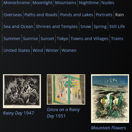
Monochrome
Moonlight
Mountains
Nighttime
Nudes
Overseas
Paths and Roads
Ponds and Lakes
Portraits
Rain
Sea and Ocean
Shrines and Temples
Snow
Spring
Still Life
Summer
Sunrise
Sunset
Tokyo
Towns and Villages
Trains
United States
Wind
Winter
Women
Ginza on a Rainy
Rainy Day
1947
Day
1951
Mountain Flowers