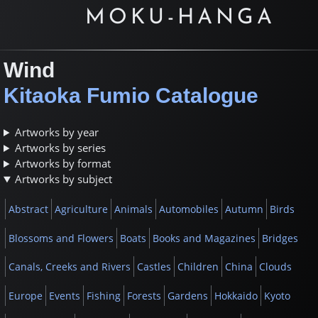
MOKU-HANGA
Wind
Kitaoka Fumio Catalogue
Artworks by year
Artworks by series
Artworks by format
Artworks by subject
Abstract
Agriculture
Animals
Automobiles
Autumn
Birds
Blossoms and Flowers
Boats
Books and Magazines
Bridges
Canals, Creeks and Rivers
Castles
Children
China
Clouds
Europe
Events
Fishing
Forests
Gardens
Hokkaido
Kyoto