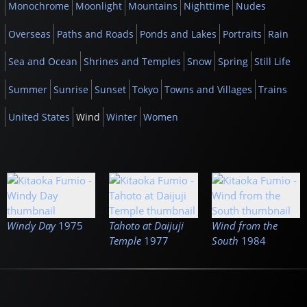
Monochrome
Moonlight
Mountains
Nighttime
Nudes
Overseas
Paths and Roads
Ponds and Lakes
Portraits
Rain
Sea and Ocean
Shrines and Temples
Snow
Spring
Still Life
Summer
Sunrise
Sunset
Tokyo
Towns and Villages
Trains
United States
Wind
Winter
Women
Windy Day
1975
Tahoto at Daijuji
Wind from the
Temple
1977
South
1984