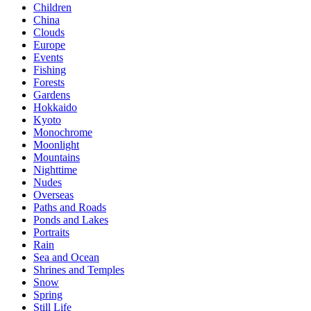
Children
China
Clouds
Europe
Events
Fishing
Forests
Gardens
Hokkaido
Kyoto
Monochrome
Moonlight
Mountains
Nighttime
Nudes
Overseas
Paths and Roads
Ponds and Lakes
Portraits
Rain
Sea and Ocean
Shrines and Temples
Snow
Spring
Still Life