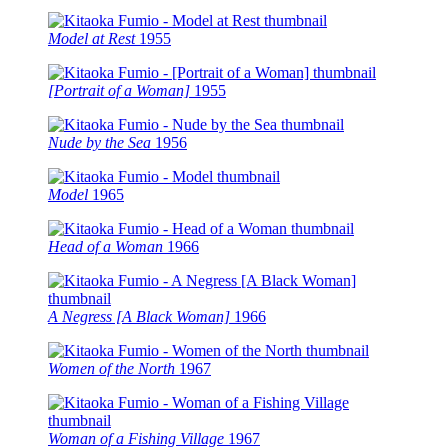
Model at Rest
1955
[Portrait of a Woman]
1955
Nude by the Sea
1956
Model
1965
Head of a Woman
1966
A Negress [A Black Woman]
1966
Women of the North
1967
Woman of a Fishing Village
1967