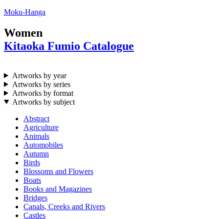
Moku-Hanga
Women
Kitaoka Fumio Catalogue
Artworks by year
Artworks by series
Artworks by format
Artworks by subject
Abstract
Agriculture
Animals
Automobiles
Autumn
Birds
Blossoms and Flowers
Boats
Books and Magazines
Bridges
Canals, Creeks and Rivers
Castles