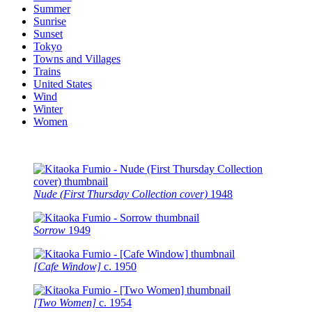
Summer
Sunrise
Sunset
Tokyo
Towns and Villages
Trains
United States
Wind
Winter
Women
Nude (First Thursday Collection cover)
1948
Sorrow
1949
[Cafe Window]
c.
1950
[Two Women]
c.
1954