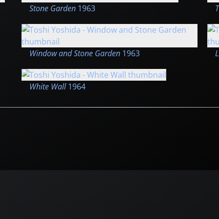
Stone Garden
1963
T
Window and Stone Garden
1963
L
White Wall
1964