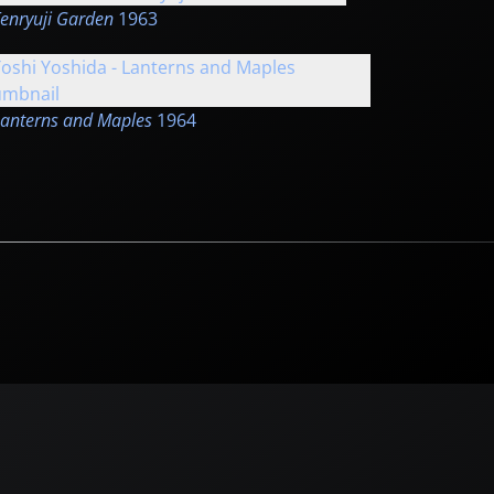
enryuji Garden
1963
anterns and Maples
1964