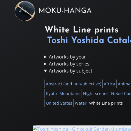
MOKU-HANGA
White Line prints
Toshi Yoshida Cata
Artworks by year
Artworks by series
Artworks by subject
Abstract (and non-objective)
Africa
Anima
Kyoto
Mountains
Night scenes
Nobel Co
United States
Water
White Line prints