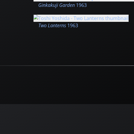
Ginkakuji Garden
1963
Two Lanterns
1963