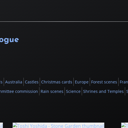
logue
ls
Australia
Castles
Christmas cards
Europe
Forest scenes
Fran
mmittee commission
Rain scenes
Science
Shrines and Temples