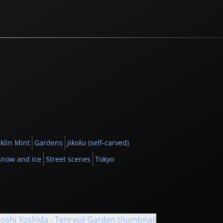
klin Mint
Gardens
Jikoku
(self-carved)
Snow and ice
Street scenes
Tokyo