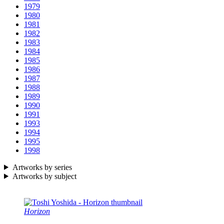
1979
1980
1981
1982
1983
1984
1985
1986
1987
1988
1989
1990
1991
1993
1994
1995
1998
Artworks by series
Artworks by subject
Horizon