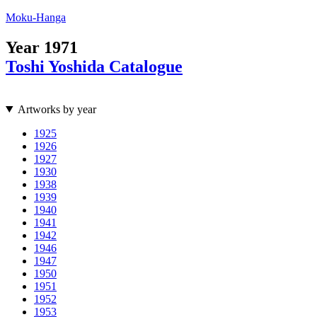
Moku-Hanga
Year
1971
Toshi Yoshida Catalogue
Artworks by year
1925
1926
1927
1930
1938
1939
1940
1941
1942
1946
1947
1950
1951
1952
1953