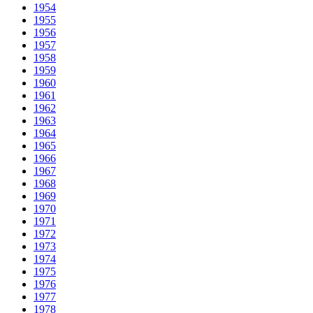
1954
1955
1956
1957
1958
1959
1960
1961
1962
1963
1964
1965
1966
1967
1968
1969
1970
1971
1972
1973
1974
1975
1976
1977
1978