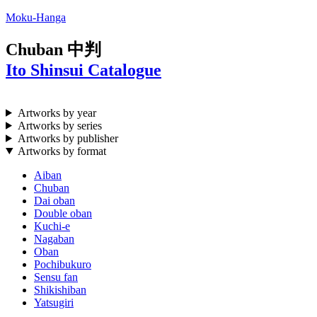
Moku-Hanga
Chuban
中判
Ito Shinsui Catalogue
Artworks by year
Artworks by series
Artworks by publisher
Artworks by format
Aiban
Chuban
Dai oban
Double oban
Kuchi-e
Nagaban
Oban
Pochibukuro
Sensu fan
Shikishiban
Yatsugiri