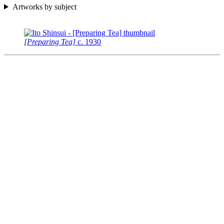
Artworks by subject
[Preparing Tea]
c.
1930